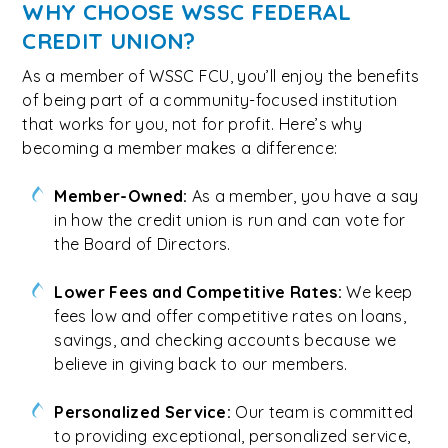
WHY CHOOSE WSSC FEDERAL
CREDIT UNION?
As a member of WSSC FCU, you’ll enjoy the benefits
of being part of a community-focused institution
that works for you, not for profit. Here’s why
becoming a member makes a difference:
Member-Owned:
As a member, you have a say
in how the credit union is run and can vote for
the Board of Directors.
Lower Fees and Competitive Rates:
We keep
fees low and offer competitive rates on loans,
savings, and checking accounts because we
believe in giving back to our members.
Personalized Service:
Our team is committed
to providing exceptional, personalized service,