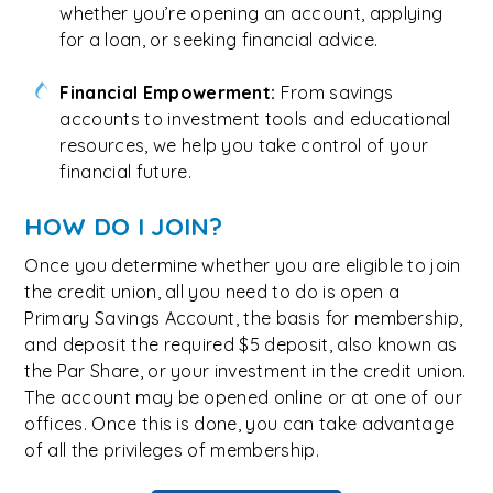
whether you’re opening an account, applying
for a loan, or seeking financial advice.
Financial Empowerment:
From savings
accounts to investment tools and educational
resources, we help you take control of your
financial future.
HOW DO I JOIN?
Once you determine whether you are eligible to join
the credit union, all you need to do is open a
Primary Savings Account, the basis for membership,
and deposit the required $5 deposit, also known as
the Par Share, or your investment in the credit union.
The account may be opened online or at one of our
offices. Once this is done, you can take advantage
of all the privileges of membership.