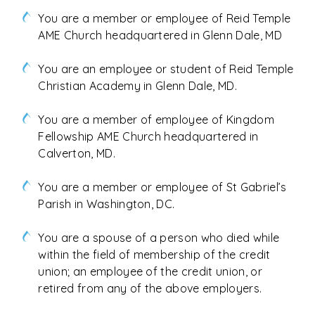
You are a member or employee of Reid Temple
AME Church headquartered in Glenn Dale, MD
You are an employee or student of Reid Temple
Christian Academy in Glenn Dale, MD.
You are a member of employee of Kingdom
Fellowship AME Church headquartered in
Calverton, MD.
You are a member or employee of St Gabriel’s
Parish in Washington, DC.
You are a spouse of a person who died while
within the field of membership of the credit
union; an employee of the credit union, or
retired from any of the above employers.