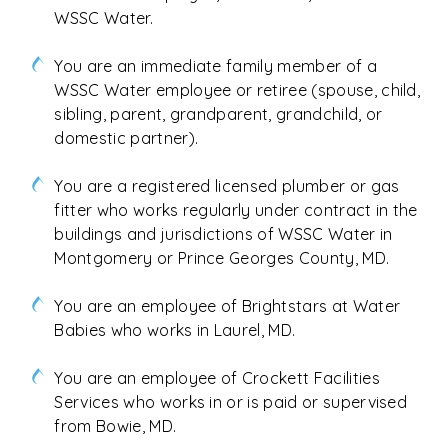
WSSC Water.
You are an immediate family member of a
WSSC Water employee or retiree (spouse, child,
sibling, parent, grandparent, grandchild, or
domestic partner).
You are a registered licensed plumber or gas
fitter who works regularly under contract in the
buildings and jurisdictions of WSSC Water in
Montgomery or Prince Georges County, MD.
You are an employee of Brightstars at Water
Babies who works in Laurel, MD.
You are an employee of Crockett Facilities
Services who works in or is paid or supervised
from Bowie, MD.