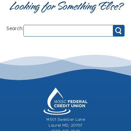
Looking for Something Else?
Search:
Search
14501 Sweitzer Lane
Laurel MD, 20707
(877) 977-2328