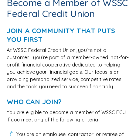
Become a Member of WSSC
Federal Credit Union
JOIN A COMMUNITY THAT PUTS
YOU FIRST
At WSSC Federal Credit Union, you’re not a
customer—you’re part of a member-owned, not-for-
profit financial cooperative dedicated to helping
you achieve your financial goals. Our focus is on
providing personalized service, competitive rates,
and the tools you need to succeed financially.
WHO CAN JOIN?
You are eligible to become a member of WSSC FCU
if you meet any of the following criteria:
You are an employee, contractor, or retiree of