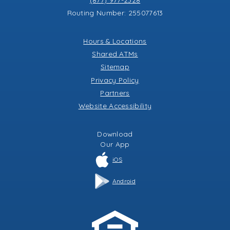
Routing Number: 255077613
Hours & Locations
Shared ATMs
Sitemap
Privacy Policy
Partners
Website Accessibility
Download
Our
App
iOS
Android