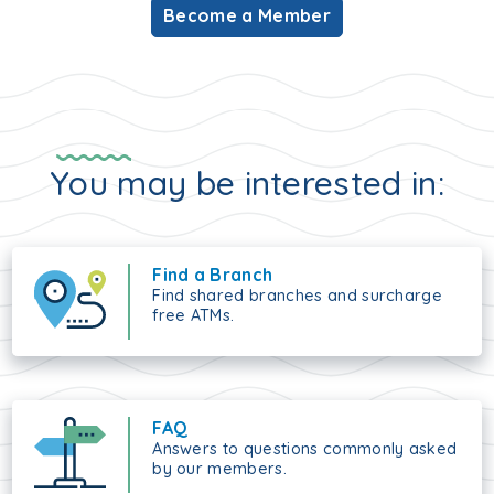
Become a Member
You may be interested in:
Find a Branch
Find shared branches and surcharge
free ATMs.
FAQ
Answers to questions commonly asked
by our members.