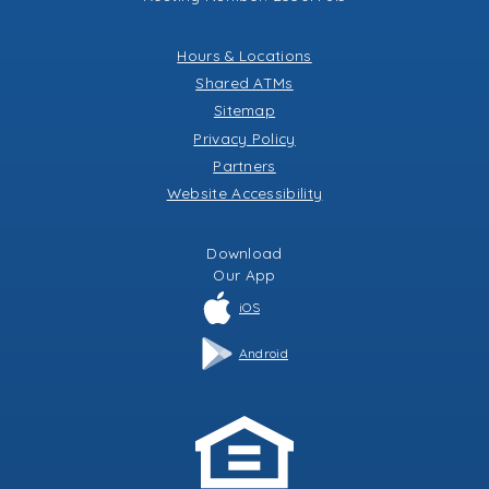
Hours & Locations
Shared ATMs
Sitemap
Privacy Policy
Partners
Website Accessibility
Download
Our
App
iOS
Android