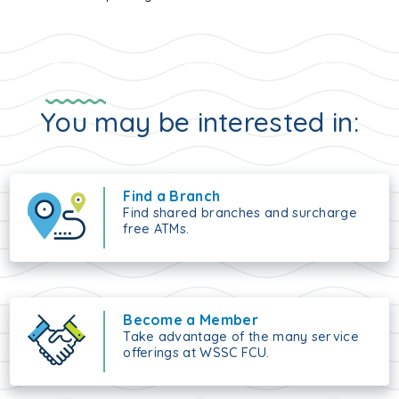
You may be interested in:
Find a Branch
Find shared branches and surcharge
free ATMs.
Become a Member
Take advantage of the many service
offerings at WSSC FCU.