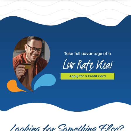
Looking for Something Else?