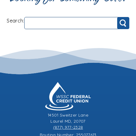
Search:
Search
14501 Sweitzer Lane
Laurel MD, 20707
(877) 977-2328
Routing Number: 255077613