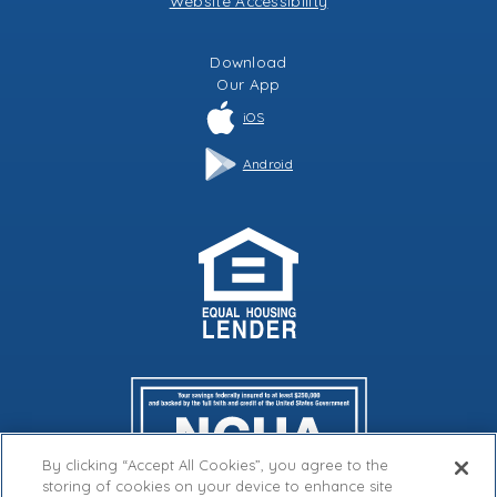
Website Accessibility
Download
Our
App
iOS
Android
By clicking “Accept All Cookies”, you agree to the
storing of cookies on your device to enhance site