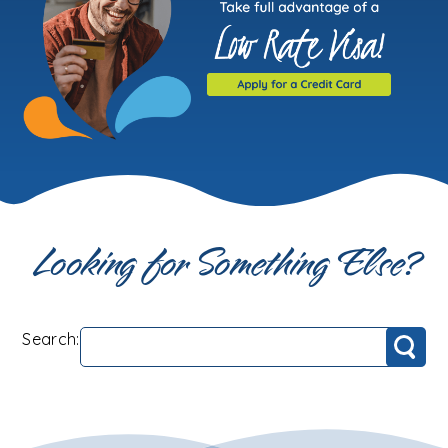
Looking for Something Else?
Search:
Search