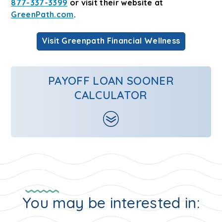
877-337-3399
or visit their website at
GreenPath.com
.
Visit Greenpath Financial Wellness
PAYOFF LOAN SOONER
CALCULATOR
You may be interested in: