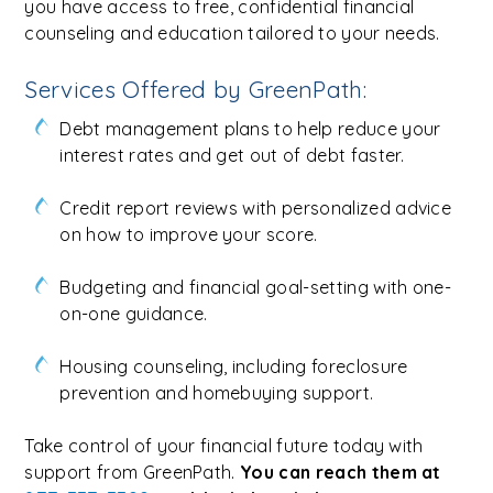
you have access to free, confidential financial
counseling and education tailored to your needs.
Services Offered by GreenPath:
Debt management plans to help reduce your
interest rates and get out of debt faster.
Credit report reviews with personalized advice
on how to improve your score.
Budgeting and financial goal-setting with one-
on-one guidance.
Housing counseling, including foreclosure
prevention and homebuying support.
Take control of your financial future today with
support from GreenPath.
You can reach them at