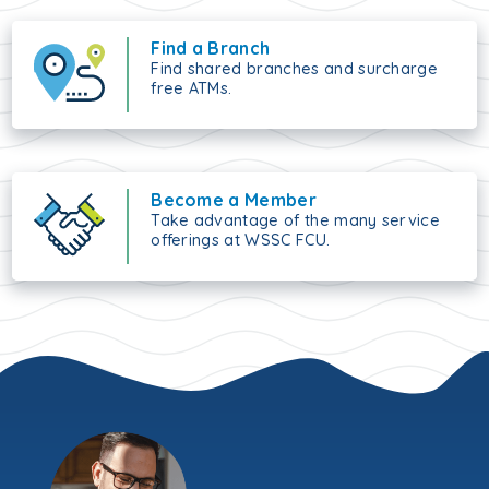
Find a Branch
Find shared branches and surcharge
free ATMs.
Become a Member
Take advantage of the many service
offerings at WSSC FCU.