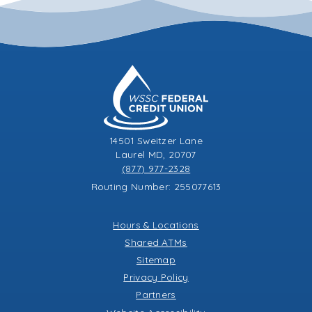
14501 Sweitzer Lane
Laurel MD, 20707
(877) 977-2328
Routing Number: 255077613
Hours & Locations
Shared ATMs
Sitemap
Privacy Policy
Partners