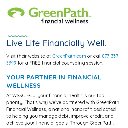
Live Life Financially Well.
Visit their website at
GreenPath.com
or call
877-337-
3399
for a FREE financial counseling session.
YOUR PARTNER IN FINANCIAL
WELLNESS
At WSSC FCU, your financial health is our top
priority. That’s why we’ve partnered with GreenPath
Financial Wellness, a national nonprofit dedicated
to helping you manage debt, improve credit, and
achieve your financial goals. Through GreenPath,