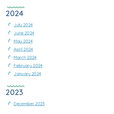
2024
July 2024
June 2024
May 2024
April 2024
March 2024
February 2024
January 2024
2023
December 2023