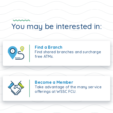
You may be interested in:
Find a Branch
Find shared branches and surcharge
free ATMs.
Become a Member
Take advantage of the many service
offerings at WSSC FCU.