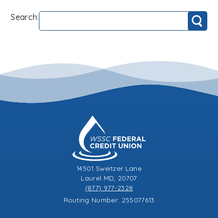
Search:
Search
14501 Sweitzer Lane
Laurel MD, 20707
(877) 977-2328
Routing Number: 255077613