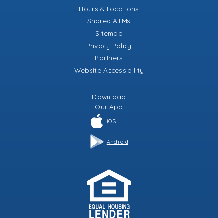
Hours & Locations
Shared ATMs
Sitemap
Privacy Policy
Partners
Website Accessibility
Download
Our
App
iOS
Android