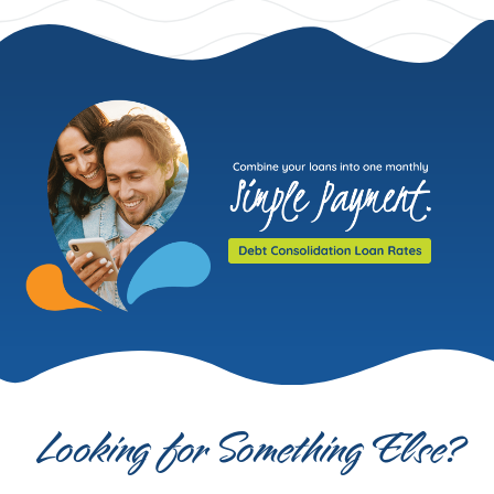
Looking for Something Else?