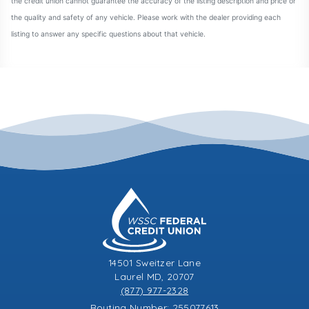
14501 Sweitzer Lane
Laurel MD, 20707
(877) 977-2328
Routing Number: 255077613