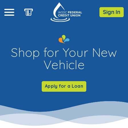
Sign In
Online Banking
Shop for Your New
Username
Vehicle
Forgot Password?
Enroll
Apply for a Loan
Routing Number: 255077613
DOWNLOAD OUR
MOBILE
APP
iOS
Android