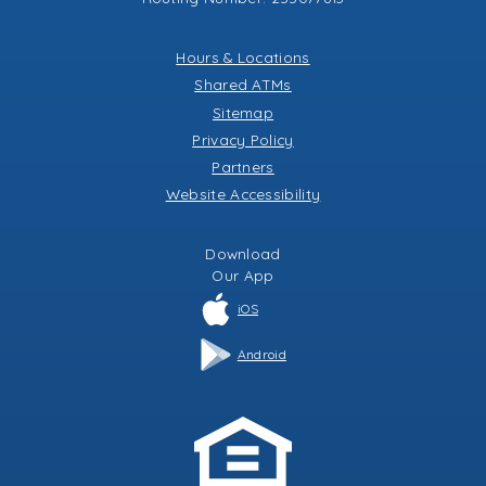
Hours & Locations
Shared ATMs
Sitemap
Privacy Policy
Partners
Website Accessibility
Download
Our
App
iOS
Android