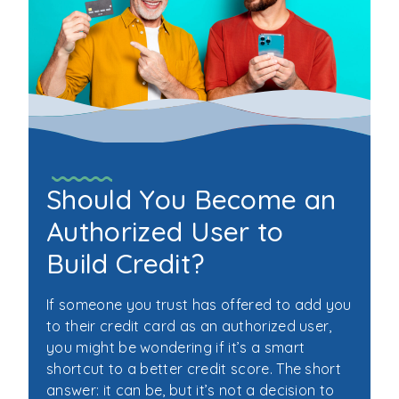
Should You Become an
Authorized User to
Build Credit?
If someone you trust has offered to add you
to their credit card as an authorized user,
you might be wondering if it’s a smart
shortcut to a better credit score. The short
answer: it can be, but it’s not a decision to