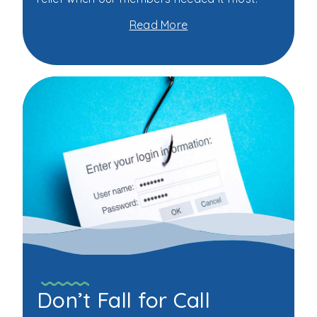
Read More
about
WSSC
Federal
Credit
Union's
Triple
Play
Campaign
Saves
Members
More
Than
$153,000
Don’t Fall for Call