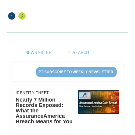
is
OK,
But
(current)
1
2
30%
Credit
Utilization
is
Better