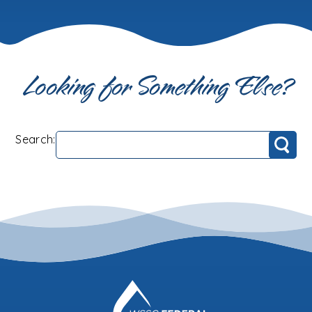
Looking for Something Else?
Search:
Search