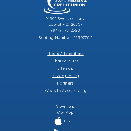
14501 Sweitzer Lane
Laurel MD, 20707
(877) 977-2328
Routing Number: 255077613
Hours & Locations
Shared ATMs
Sitemap
Privacy Policy
Partners
Website Accessibility
Download
Our
App
iOS