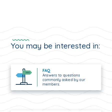
You may be interested in:
FAQ
Answers to questions
commonly asked by our
members.