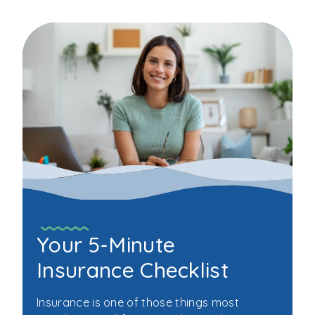
Your 5-Minute
Insurance Checklist
Insurance is one of those things most