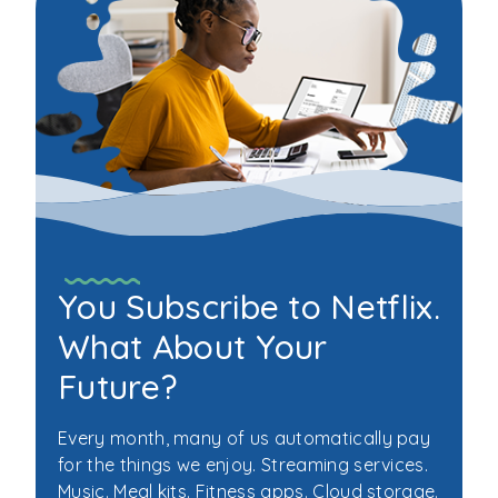
Scams
You Subscribe to Netflix.
What About Your
Future?
Every month, many of us automatically pay
for the things we enjoy. Streaming services.
Music. Meal kits. Fitness apps. Cloud storage.