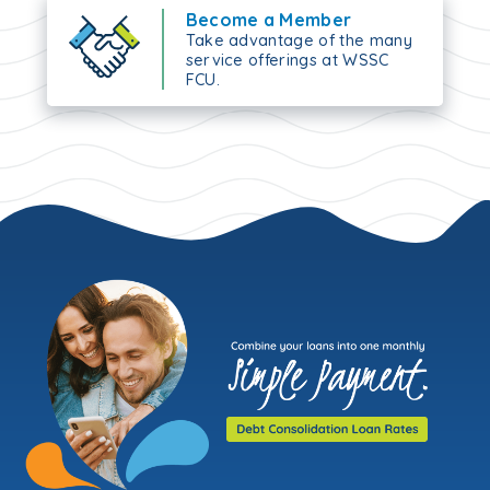
Become a Member
Take advantage of the many
service offerings at WSSC
FCU.