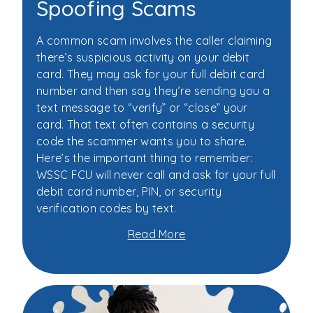
Spoofing Scams
A common scam involves the caller claiming
there’s suspicious activity on your debit
card. They may ask for your full debit card
number and then say they’re sending you a
text message to “verify” or “close” your
card. That text often contains a security
code the scammer wants you to share.
Here’s the important thing to remember:
WSSC FCU will never call and ask for your full
debit card number, PIN, or security
verification codes by text.
Read More
about
Don’t
Fall
for
Call
Spoofing