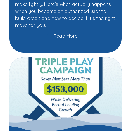
make lightly. Here’s what actually happens
when you become an authorized user to
build credit and how to decide if it’s the right
move for you.
Read More
about
Should
You
Become
an
Authorized
User
to
Build
Credit?