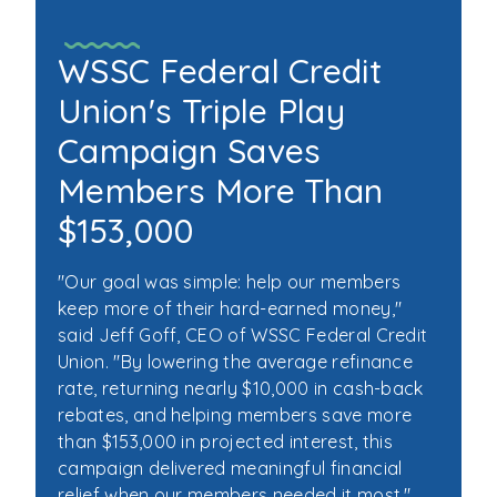
WSSC Federal Credit
Union's Triple Play
Campaign Saves
Members More Than
$153,000
"Our goal was simple: help our members
keep more of their hard-earned money,"
said Jeff Goff, CEO of WSSC Federal Credit
Union. "By lowering the average refinance
rate, returning nearly $10,000 in cash-back
rebates, and helping members save more
than $153,000 in projected interest, this
campaign delivered meaningful financial
relief when our members needed it most."