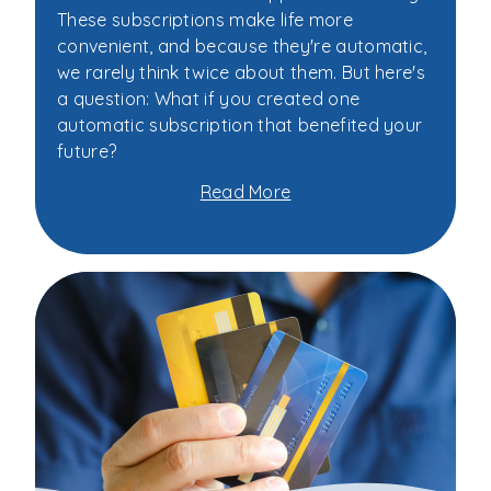
These subscriptions make life more
convenient, and because they're automatic,
we rarely think twice about them. But here's
a question: What if you created one
automatic subscription that benefited your
future?
Read More
about
You
Subscribe
to
Netflix.
What
About
Your
Future?