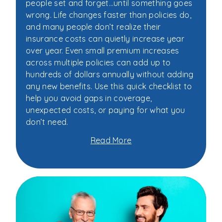
people set and forget…until something goes
wrong. Life changes faster than policies do,
and many people don’t realize their
insurance costs can quietly increase year
over year. Even small premium increases
across multiple policies can add up to
hundreds of dollars annually without adding
any new benefits. Use this quick checklist to
help you avoid gaps in coverage,
unexpected costs, or paying for what you
don’t need.
Read More
about
Your
5-
Minute
Insurance
Checklist