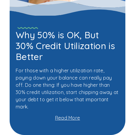
Why 50% is OK, But
30% Credit Utilization is
Better
For those with a higher utilization rate,
paying down your balance can really pay
off. Do one thing: If you have higher than
30% credit utilization, start chipping away at
your debt to get it below that important
mark.
Read More
about
Why
50%